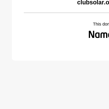
clubsolar.
This do